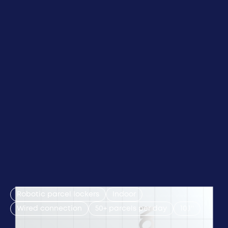
Robotic parcel lockers
Indoor
Wired connection
50+ parcels per day
10,1''