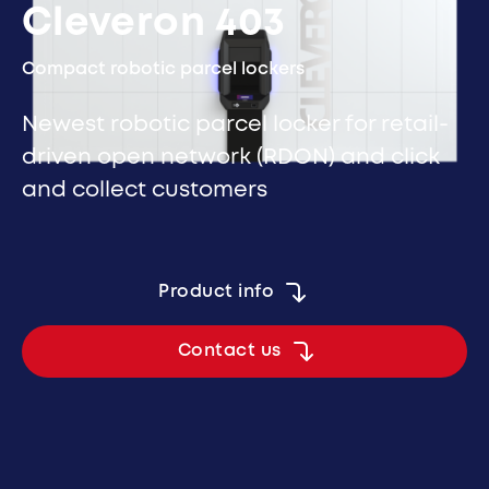
Cleveron 403
Compact robotic parcel lockers
Newest robotic parcel locker for retail-
driven open network (RDON) and click
and collect customers
Product info
Contact us