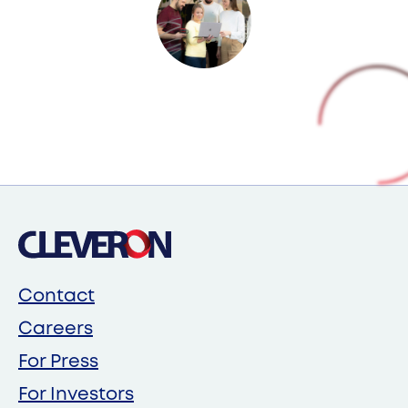
Contact
Careers
For Press
For Investors