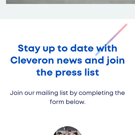
Cleveron 354
Stay up to date with
Cleveron news and join
the press list
Join our mailing list by completing the
form below.