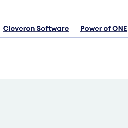
Cleveron 301
Cleveron Software
Power of ONE
Oversized parcel lockers
Cleveron 352