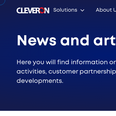
Solutions
About 
News and art
Search
Here you will find information o
activities, customer partnership
developments.
Popular search terms
Robotic parcel locker
Partners
News
Investo