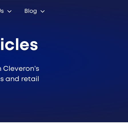
Us
Blog
icles
n Cleveron’s
s and retail
r relations
Cleveron