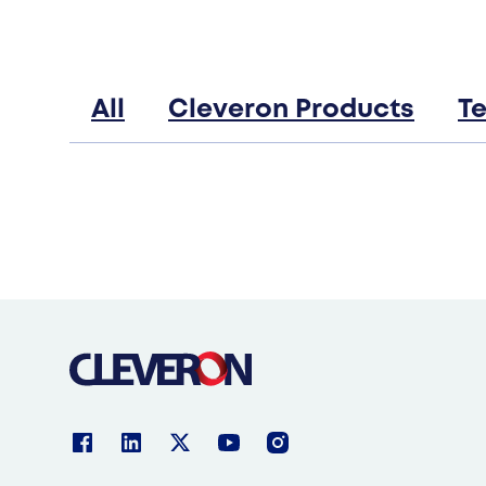
Products
Robotic parcel lockers
Cleveron 402
All
Cleveron Products
T
Indoor parcel lockers
Cleveron 302
Oversized parcel lockers
Cleveron 355