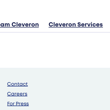
Robotic parcel lockers
Cleveron 403
eam Cleveron
Cleveron Services
Cleveron 351
Cleveron 354
Contact
Careers
For Press