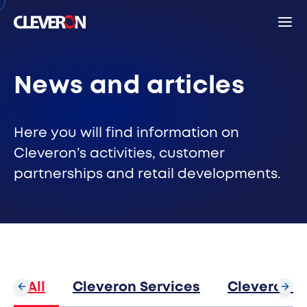
Back
News and articles
Search
Here you will find information on
Cleveron’s activities, customer
partnerships and retail developments.
Sear
Popular search terms
Robotic parcel locker
Partners
News
Investor relations
Cleveron
All
Cleveron Services
Cleveron S