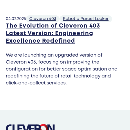
04.02.2025
Cleveron 403
Robotic Parcel Locker
The Evolution of Cleveron 403
Latest Version: Engineering
Excellence Redefined
We are launching an upgraded version of
Cleveron 403, focusing on improving the
configuration for better space optimisation and
redefining the future of retail technology and
click-and-collect services.