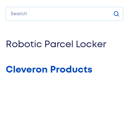
Search
Sear
Robotic Parcel Locker
Cleveron Products