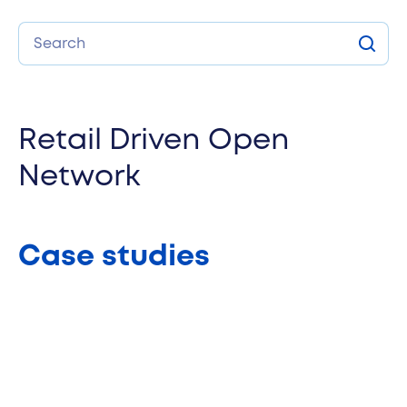
Search
Sear
Retail Driven Open
Network
Case studies