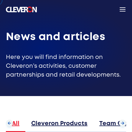
Back
News and articles
Search
Here you will find information on
Cleveron’s activities, customer
partnerships and retail developments.
Sear
Popular search terms
Robotic parcel locker
Partners
News
Investor relations
Cleveron
All
Cleveron Products
Team Clev