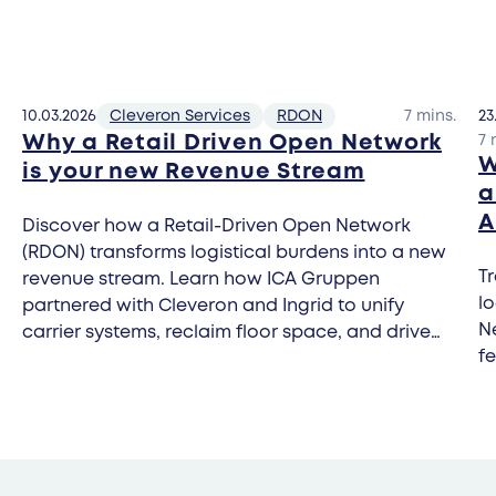
10.03.2026
Cleveron Services
RDON
7 mins.
23
Why a Retail Driven Open Network
7 
W
is your new Revenue Stream
a
A
Discover how a Retail-Driven Open Network
(RDON) transforms logistical burdens into a new
Tr
revenue stream. Learn how ICA Gruppen
l
partnered with Cleveron and Ingrid to unify
Ne
carrier systems, reclaim floor space, and drive
fe
footfall through carrier-agnostic parcel
automation.