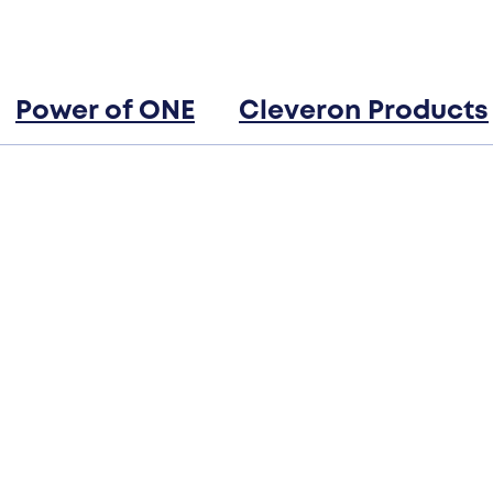
Power of ONE
Cleveron Products