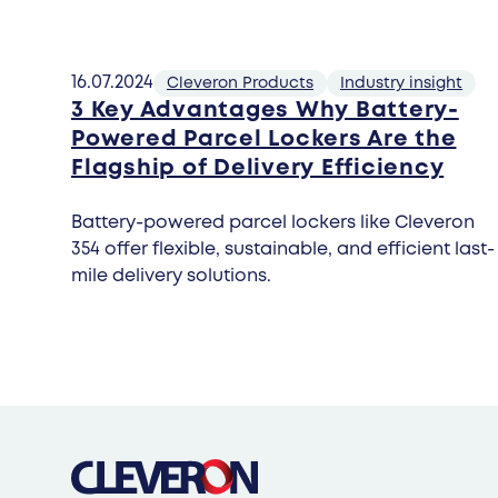
16.07.2024
Cleveron Products
Industry insight
3 Key Advantages Why Battery-
Powered Parcel Lockers Are the
Flagship of Delivery Efficiency
Battery-powered parcel lockers like Cleveron
354 offer flexible, sustainable, and efficient last-
mile delivery solutions.