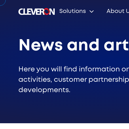
Solutions
About 
News and art
Search
Here you will find information o
activities, customer partnership
developments.
Popular search terms
Robotic parcel locker
Partners
News
Investo