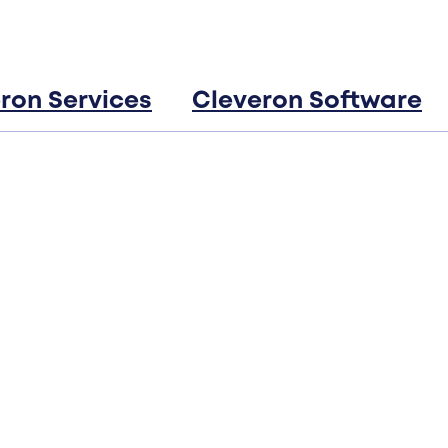
ron Services
Cleveron Software