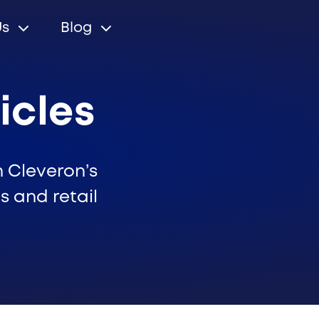
Us
Blog
icles
n Cleveron’s
s and retail
r relations
Cleveron