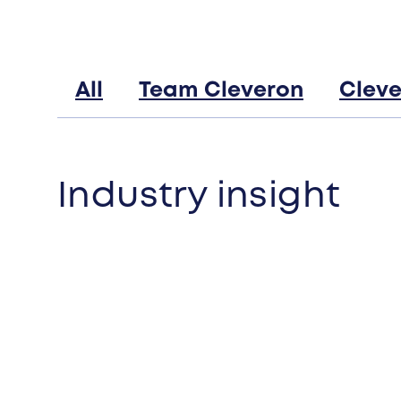
All
Team Cleveron
Cleve
Industry insight