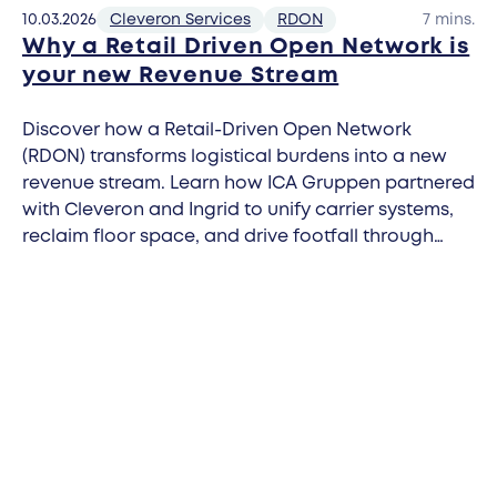
10.03.2026
Cleveron Services
RDON
7 mins.
Why a Retail Driven Open Network is
your new Revenue Stream
Discover how a Retail-Driven Open Network
(RDON) transforms logistical burdens into a new
revenue stream. Learn how ICA Gruppen partnered
with Cleveron and Ingrid to unify carrier systems,
reclaim floor space, and drive footfall through
carrier-agnostic parcel automation.