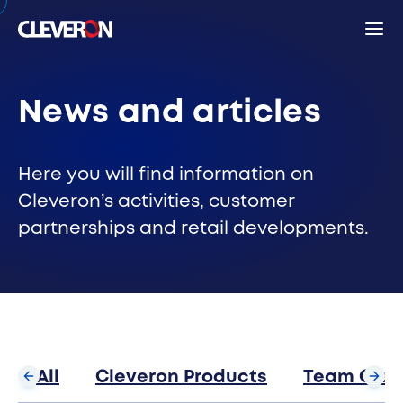
Back
News and articles
Search
Here you will find information on
Cleveron’s activities, customer
partnerships and retail developments.
Sear
Popular search terms
Robotic parcel locker
Partners
News
Investor relations
Cleveron
All
Cleveron Products
Team Clev