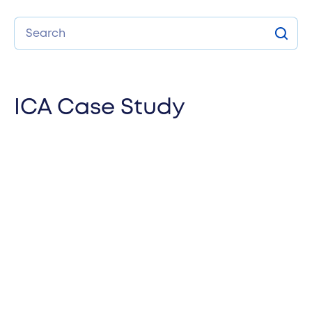
Search
Sear
ICA Case Study