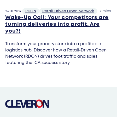
23.01.2026
RDON
Retail Driven Open Network
7 mins.
Wake-Up Call: Your competitors are
turning deliveries into profit. Are
you?!
Transform your grocery store into a profitable
logistics hub. Discover how a Retail-Driven Open
Network (RDON) drives foot traffic and sales,
featuring the ICA success story.