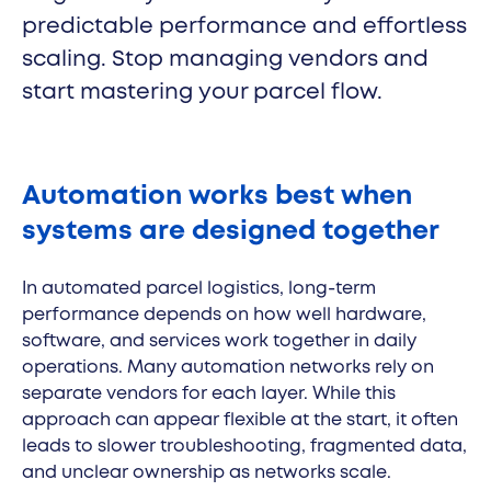
predictable performance and effortless
Cleveron 354
scaling. Stop managing vendors and
start mastering your parcel flow.
Automation works best when
systems are designed together
In automated parcel logistics, long-term
performance depends on how well hardware,
software, and services work together in daily
operations. Many automation networks rely on
separate vendors for each layer. While this
approach can appear flexible at the start, it often
leads to slower troubleshooting, fragmented data,
and unclear ownership as networks scale.