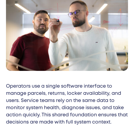
Operators use a single software interface to
manage parcels, returns, locker availability, and
users. Service teams rely on the same data to
monitor system health, diagnose issues, and take
action quickly. This shared foundation ensures that
decisions are made with full system context.