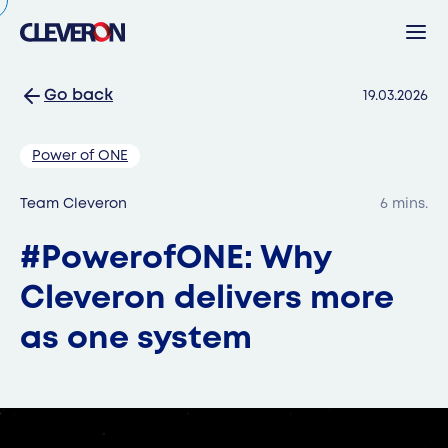
Go back
19.03.2026
Back
Power of ONE
Search
Team Cleveron
6 mins.
#PowerofONE: Why
Sear
Cleveron delivers more
as one system
Popular search terms
Robotic parcel locker
Partners
News
Investor relations
Cleveron
Products