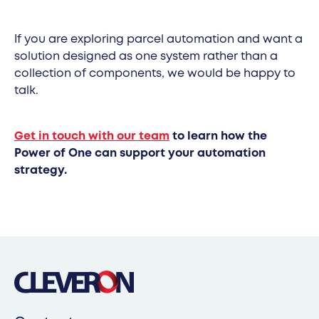
If you are exploring parcel automation and want a
solution designed as one system rather than a
collection of components, we would be happy to
talk.
Get in touch with our team
to learn how the
Power of One can support your automation
strategy.