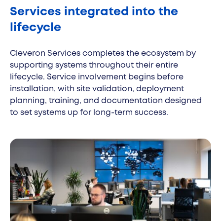
Services integrated into the
lifecycle
Cleveron Services completes the ecosystem by
supporting systems throughout their entire
lifecycle. Service involvement begins before
installation, with site validation, deployment
planning, training, and documentation designed
to set systems up for long-term success.