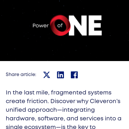
Robotic parcel lockers
Cleveron 402
Robotic parcel lockers
Cleveron 403
Cleveron 301
Indoor parcel lockers
Cleveron 302
Share article:
Share on X
Share on Linkedin
Share on Facebook
Cleveron 351
In the last mile, fragmented systems
Oversized parcel lockers
create friction. Discover why Cleveron’s
Cleveron 352
unified approach—integrating
Oversized parcel lockers
hardware, software, and services into a
Cleveron 355
single ecosystem—is the key to