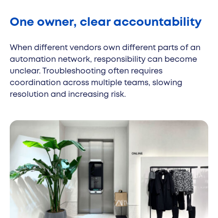
One owner, clear accountability
When different vendors own different parts of an
automation network, responsibility can become
unclear. Troubleshooting often requires
coordination across multiple teams, slowing
resolution and increasing risk.