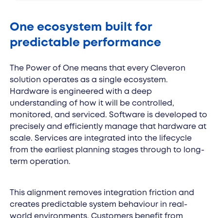
One ecosystem built for
predictable performance
The Power of One means that every Cleveron
solution operates as a single ecosystem.
Hardware is engineered with a deep
understanding of how it will be controlled,
monitored, and serviced. Software is developed to
precisely and efficiently manage that hardware at
scale. Services are integrated into the lifecycle
from the earliest planning stages through to long-
term operation.
This alignment removes integration friction and
creates predictable system behaviour in real-
world environments. Customers benefit from