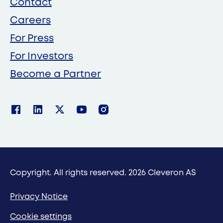
Contact
Careers
For Press
For Investors
Become a Partner
Copyright. All rights reserved. 2026 Cleveron AS
Privacy Notice
Cookie settings