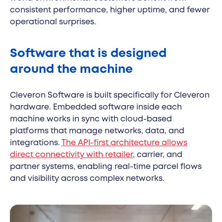
consistent performance, higher uptime, and fewer
operational surprises.
Software that is designed
around the machine
Cleveron Software is built specifically for Cleveron
hardware. Embedded software inside each
machine works in sync with cloud-based
platforms that manage networks, data, and
integrations.
The API-first architecture allows
direct connectivity with retailer
, carrier, and
partner systems, enabling real-time parcel flows
and visibility across complex networks.