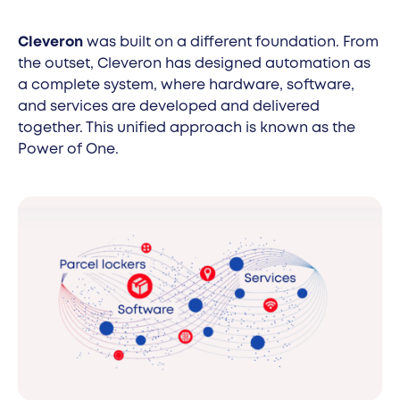
Cleveron
was built on a different foundation. From
the outset, Cleveron has designed automation as
a complete system, where hardware, software,
and services are developed and delivered
together. This unified approach is known as the
Power of One.