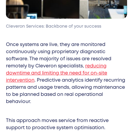
Cleveron Services: Backbone of your success
Once systems are live, they are monitored
continuously using proprietary diagnostic
software. The majority of issues are resolved
remotely by Cleveron specialists,
reducing
downtime and limiting the need for on-site
intervention
. Predictive analytics identify recurring
patterns and usage trends, allowing maintenance
to be planned based on real operational
behaviour.
This approach moves service from reactive
support to proactive system optimisation.