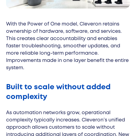
With the Power of One model, Cleveron retains
ownership of hardware, software, and services.
This creates clear accountability and enables
faster troubleshooting, smoother updates, and
more reliable long-term performance.
Improvements made in one layer benefit the entire
system.
Built to scale without added
complexity
As automation networks grow, operational
complexity typically increases. Cleveron’s unified
approach allows customers to scale without
introducing additional layers of coordination. New