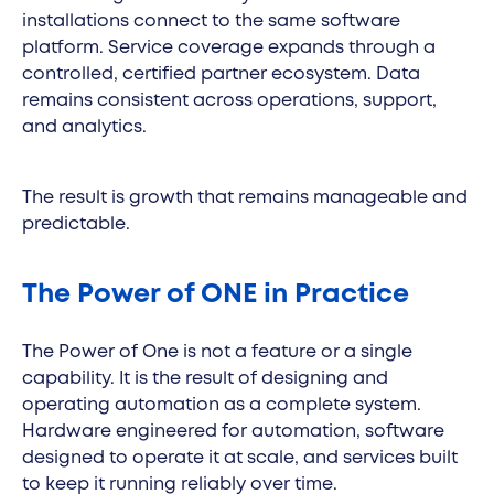
installations connect to the same software
platform. Service coverage expands through a
controlled, certified partner ecosystem. Data
remains consistent across operations, support,
and analytics.
The result is growth that remains manageable and
predictable.
The Power of ONE in Practice
The Power of One is not a feature or a single
capability. It is the result of designing and
operating automation as a complete system.
Hardware engineered for automation, software
designed to operate it at scale, and services built
to keep it running reliably over time.