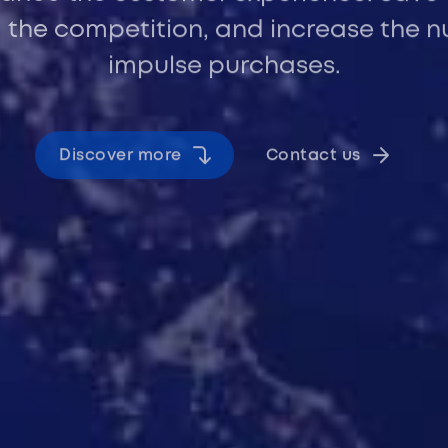
 the competition, and increase the 
impulse purchases.
Discover more
Contact us