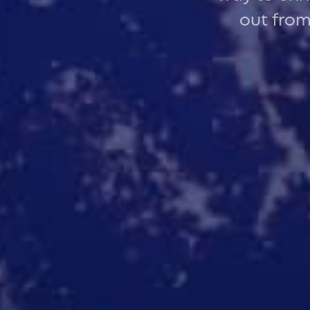
out from