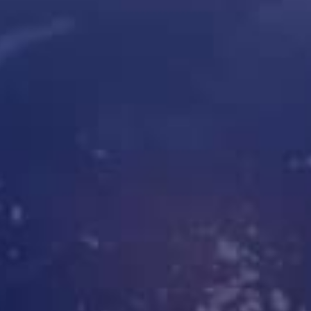
Cleveron 301
Oversized parcel lockers
Cleveron 352