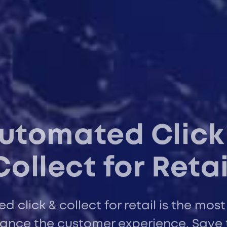
utomated Click
Collect for Retai
 click & collect for retail is the most
ance the customer experience. Save 