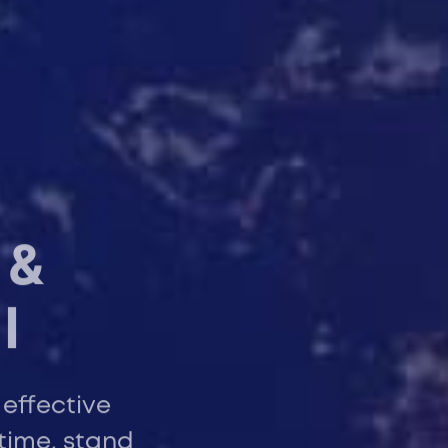
 &
l
 effective
time, stand