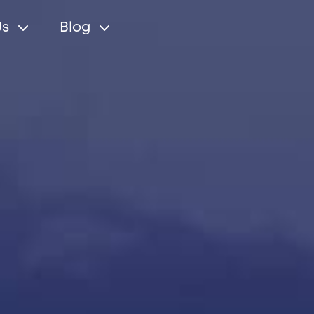
Us
Blog
r relations
Cleveron