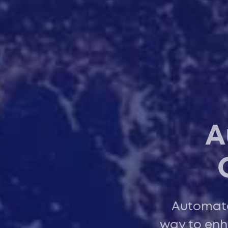
A
Automated
way to enh