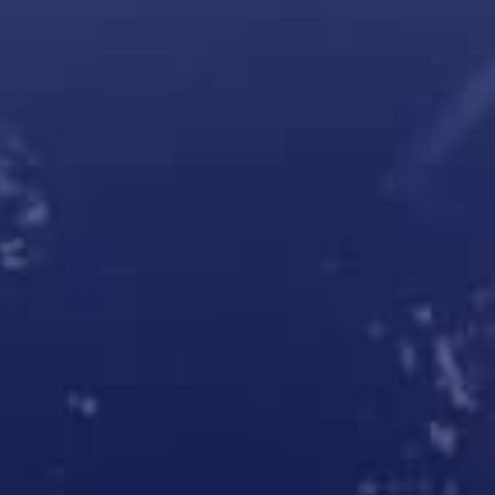
Robotic parcel lockers
Cleveron 403
Cleveron 351
Cleveron 354