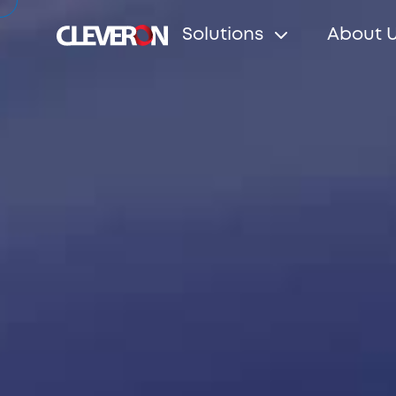
Solutions
About 
Search
Popular search terms
Robotic parcel locker
Partners
News
Investo