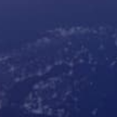
Products
Robotic parcel lockers
Cleveron 402
Indoor parcel lockers
Cleveron 302
Oversized parcel lockers
Cleveron 355