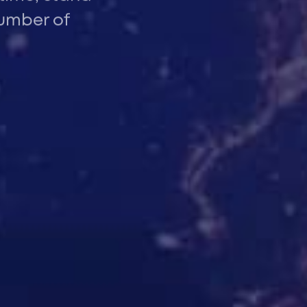
number of